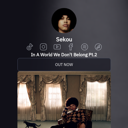
Sekou
In A World We Don't Belong Pt.2
OUT NOW