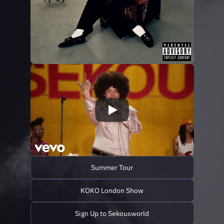
Summer Tour
KOKO London Show
Sign Up to Sekousworld