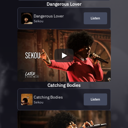
Dangerous Lover
Dangerous Lover
Listen
Sekou
Catching Bodies
Catching Bodies
Listen
Sekou