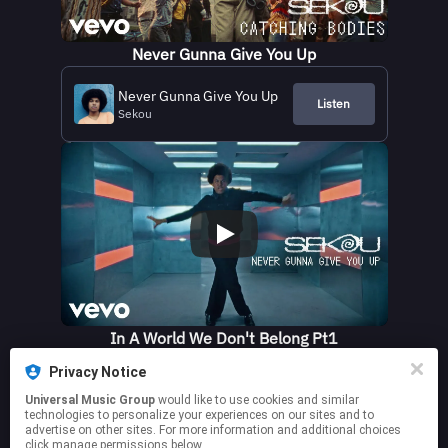
Never Gunna Give You Up
Never Gunna Give You Up
Listen
Sekou
In A World We Don't Belong Pt1
Privacy Notice
In A World We Don't Belong
Listen
(Pt.1)
Universal Music Group
would like to use cookies and similar
Sekou
technologies to personalize your experiences on our sites and to
advertise on other sites. For more information and additional choices
click manage permissions below.